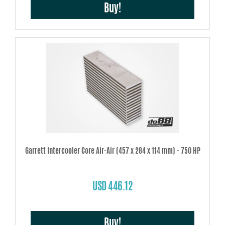
Buy!
Garrett Intercooler Core Air-Air (457 x 284 x 114 mm) - 750 HP
USD 446.12
Buy!