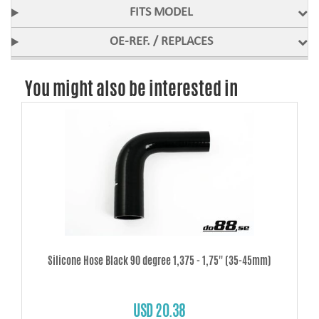
FITS MODEL
OE-REF. / REPLACES
You might also be interested in
Silicone Hose Black 90 degree 1,375 - 1,75'' (35-45mm)
USD 20.38