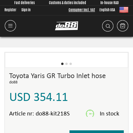
Fast deliveries
Customs & duties included
In-house R&D
Register
Sign in
Consumer Incl. VAT
English USA
Toyota Yaris GR Turbo Inlet hose
do88
USD 354.11
Article nr:
do88-kit218S