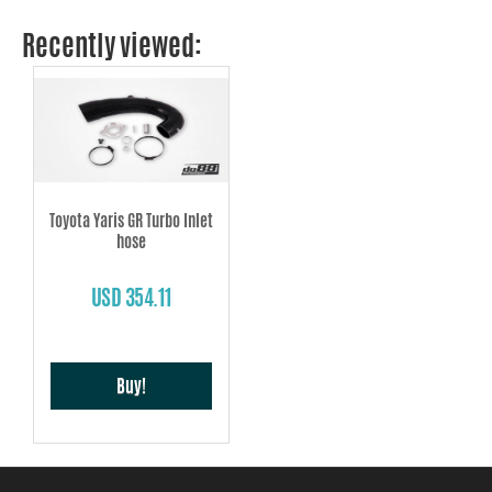
Recently viewed:
Toyota Yaris GR Turbo Inlet
hose
USD 354.11
Buy!