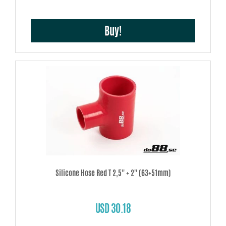
Buy!
Silicone Hose Red T 2,5'' + 2'' (63+51mm)
USD 30.18