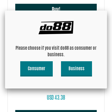
Buy!
Please choose if you visit do88 as consumer or
business.
Consumer
Business
Silicone Hose Blue 90 degree 2,75 - 4'' (70-102mm)
USD 43.38