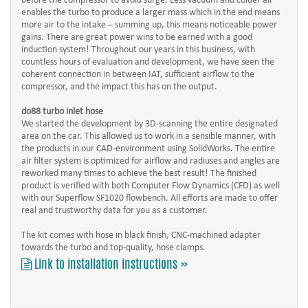
before the compressor to avoid surge. Less vacuum and colder air
enables the turbo to produce a larger mass which in the end means
more air to the intake – summing up, this means noticeable power
gains. There are great power wins to be earned with a good
induction system! Throughout our years in this business, with
countless hours of evaluation and development, we have seen the
coherent connection in between IAT, sufficient airflow to the
compressor, and the impact this has on the output.
do88 turbo inlet hose
We started the development by 3D-scanning the entire designated
area on the car. This allowed us to work in a sensible manner, with
the products in our CAD-environment using SolidWorks. The entire
air filter system is optimized for airflow and radiuses and angles are
reworked many times to achieve the best result! The finished
product is verified with both Computer Flow Dynamics (CFD) as well
with our Superflow SF1020 flowbench. All efforts are made to offer
real and trustworthy data for you as a customer.
The kit comes with hose in black finish, CNC-machined adapter
towards the turbo and top-quality, hose clamps.
Link to installation instructions »