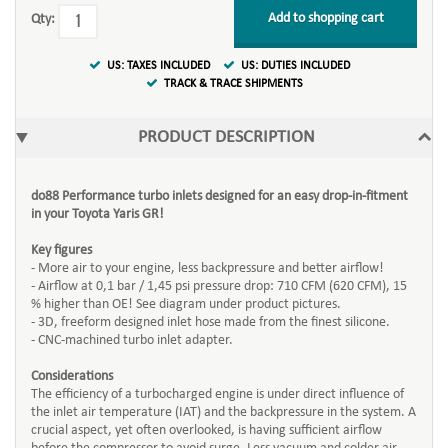
Add to shopping cart
Qty:
US: TAXES INCLUDED
US: DUTIES INCLUDED
TRACK & TRACE SHIPMENTS
PRODUCT DESCRIPTION
do88 Performance turbo inlets designed for an easy drop-in-fitment
in your Toyota Yaris GR!
Key figures
- More air to your engine, less backpressure and better airflow!
- Airflow at 0,1 bar / 1,45 psi pressure drop: 710 CFM (620 CFM), 15
% higher than OE! See diagram under product pictures.
- 3D, freeform designed inlet hose made from the finest silicone.
- CNC-machined turbo inlet adapter.
Considerations
The efficiency of a turbocharged engine is under direct influence of
the inlet air temperature (IAT) and the backpressure in the system. A
crucial aspect, yet often overlooked, is having sufficient airflow