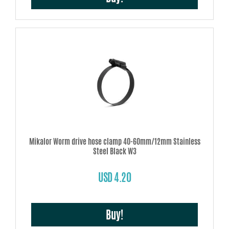
Mikalor Worm drive hose clamp 40-60mm/12mm Stainless
Steel Black W3
USD 4.20
Buy!