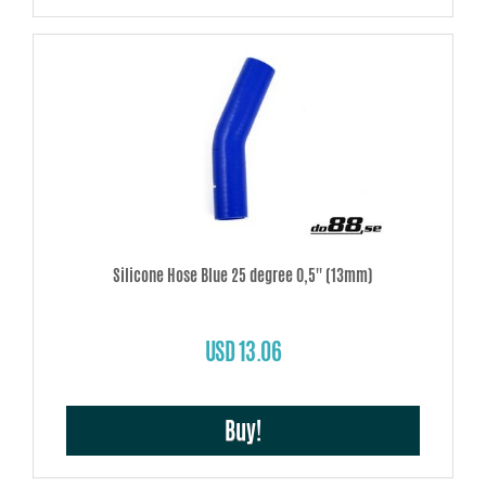
Silicone Hose Blue 25 degree 0,5'' (13mm)
USD 13.06
Buy!