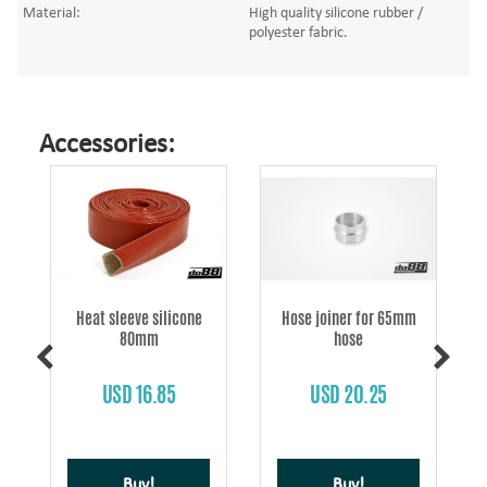
Material:
High quality silicone rubber /
polyester fabric.
Accessories:
Heat sleeve silicone
Hose joiner for 65mm
80mm
hose
s
USD 16.85
USD 20.25
Buy!
Buy!