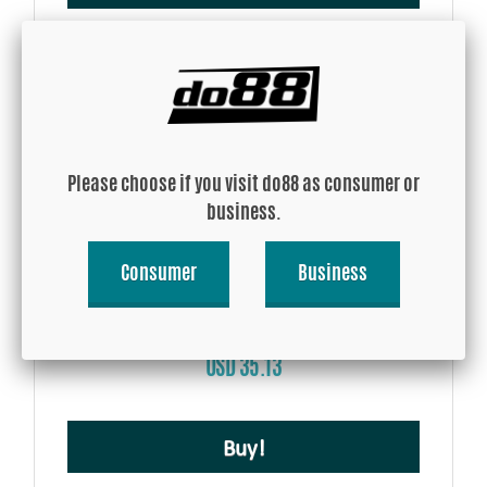
Please choose if you visit do88 as consumer or
business.
Consumer
Business
Silicone Hose Blue 25 degree 2,75'' (70mm)
USD 35.13
Buy!