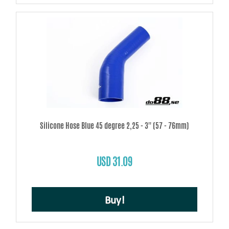
Silicone Hose Blue 45 degree 2,25 - 3'' (57 - 76mm)
USD 31.09
Buy!