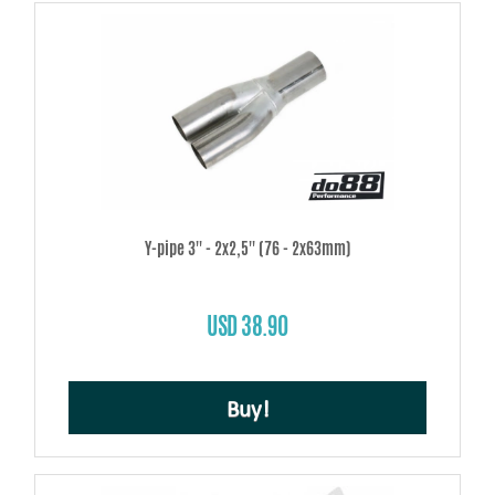
Y-pipe 3'' - 2x2,5'' (76 - 2x63mm)
USD 38.90
Buy!