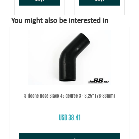
You might also be interested in
Silicone Hose Black 45 degree 3 - 3,25'' (76-83mm)
USD 38.41