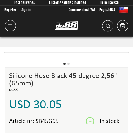
Fast deliveries
Customs & duties included
In-house R&D
Register
Sign in
Consumer Incl. VAT
English USA
Silicone Hose Black 45 degree 2,56''
(65mm)
do88
USD 30.05
Article nr:
SB45G65