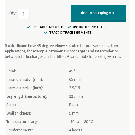
Add to shopping cart
Qty:
US: TAXES INCLUDED
US: DUTIES INCLUDED
TRACK & TRACE SHIPMENTS
Black silicone hose 45 degree elbow suitable for pressure or suction
applications, for example between turbocharger and intercooler or
between turbocharger and air filter. Also suitable for coolingsystems.
Bend:
45 °
Inner diameter (mm):
65 mm
Inner diameter (inch):
2 9/16 "
Leg length (see picture):
125 mm
Color:
Black
Wall thickness:
5 mm
Temperature range:
-40 to +180 °C
Reinforcement:
4 layers