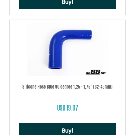
Buy!
Silicone Hose Blue 90 degree 1,25 - 1,75'' (32-45mm)
USD 19.07
Buy!