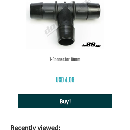
T-Connector 19mm
USD 4.08
Buy!
Recently viewed: