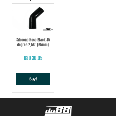
Silicone Hose Black 45
degree 2,56'' (65mm)
USD 30.05
Buy!