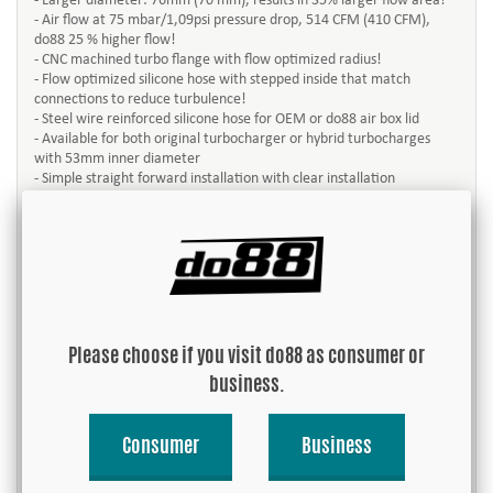
- Larger diameter: 76mm (70 mm), results in 35% larger flow area!
- Air flow at 75 mbar/1,09psi pressure drop, 514 CFM (410 CFM),
do88 25 % higher flow!
- CNC machined turbo flange with flow optimized radius!
- Flow optimized silicone hose with stepped inside that match
connections to reduce turbulence!
- Steel wire reinforced silicone hose for OEM or do88 air box lid
- Available for both original turbocharger or hybrid turbocharges
with 53mm inner diameter
- Simple straight forward installation with clear installation
instructions
This turbo inlet pipe is designed for best possible air flow to the
turbocharger. Better air flow gives better efficiency and more
power! do88 turbo inlet pipe is made of aluminum with CNC
machined turbo flange, PCV port and bracket.
Always remember that the OEM turbo inlet pipe and hoses was
Please choose if you visit do88 as consumer or
designed for the power level the car was built for originally. A power
increase may cause that the OEM pipe and hoses don’t have the
business.
performance you need. So already after engine software tune do88
turbo inlet pipe will give a performance increase over the OEM!
Consumer
Business
This product comes with everything necessary for an easy
installation, without the need for cutting or in any way changing the