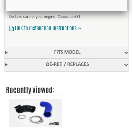
car´s original shape. Installation hardware and mounting instructions
are of course included.
Do take care of your engine! Choose do88!
Link to installation instructions »
FITS MODEL
OE-REF. / REPLACES
Recently viewed: