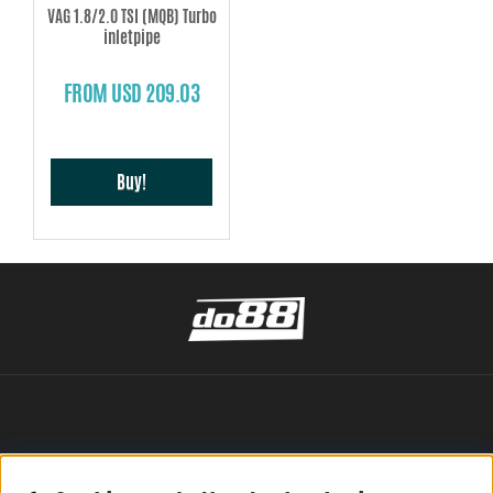
VAG 1.8/2.0 TSI (MQB) Turbo
inletpipe
FROM USD 209.03
Buy!