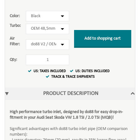
Color:
Turbo:
Add to shopping cart
Air
Filter:
Qty:
US: TAXES INCLUDED
US: DUTIES INCLUDED
TRACK & TRACE SHIPMENTS
PRODUCT DESCRIPTION
High performance turbo inlet, designed by do88 for easy drop-in-
fitment in your Audi Seat Skoda VW 1.8 TSI / 2.0 TSI (MQB)!
Significant advantages with do88 turbo inlet pipe (OEM comparison
numbers):