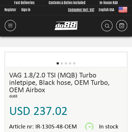
Fast deliveries
Customs & duties included
In-house R&D
Register
Sign in
Consumer Incl. VAT
English USA
VAG 1.8/2.0 TSI (MQB) Turbo
inletpipe, Black hose, OEM Turbo,
OEM Airbox
do88
USD 237.02
Article nr:
IR-130S-48-OEM