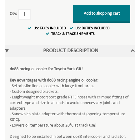
Add to shopping cart
Qty:
US: TAXES INCLUDED
US: DUTIES INCLUDED
TRACK & TRACE SHIPMENTS
PRODUCT DESCRIPTION
do88 racing oil cooler for Toyota Yaris GR!
Key advantages with do88 racing engine oil cooler:
- Setrab slim line oil cooler with large front area.
- Custom designed brackets.
- Leightweight motorsport grade PTFE hoses with crimped fittings of
correct type and size in all ends to avoid unnecessary joints and
adapters.
- Sandwhich plate adapter with thermostat (opening temperature
80°C).
- Lowers oil temperature about 20°C at track use!
Designed to be installed in between do88 intercooler and radiator.