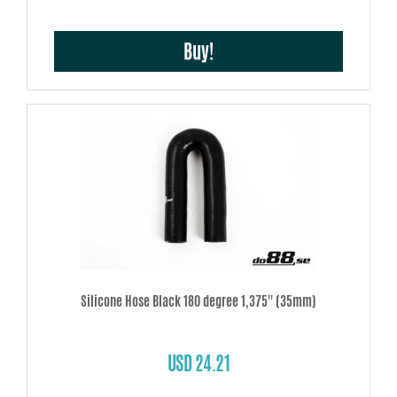
Buy!
Silicone Hose Black 180 degree 1,375'' (35mm)
USD 24.21