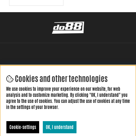
Cookies and other technologies
LEAVE YOUR REVIEW HERE
We use cookies to improve your experience on our website, for web
analysis and to customize marketing. By clicking "OK, I understand" you
agree to the use of cookies. You can adjust the use of cookies at any time
in the settings of your browser.
Cookie-settings
OK, I understand