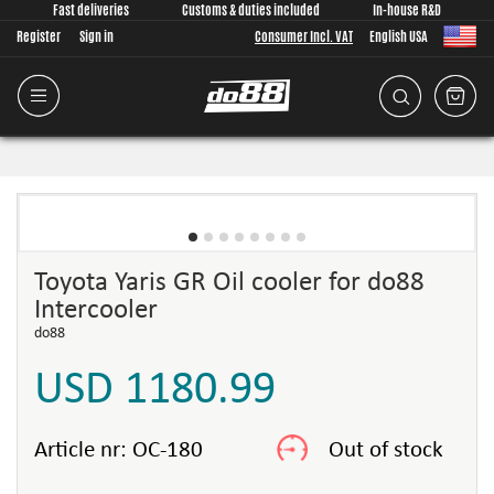
Fast deliveries
Customs & duties included
In-house R&D
Register
Sign in
Consumer Incl. VAT
English USA
Toyota Yaris GR Oil cooler for do88
Intercooler
do88
USD 1180.99
Article nr:
OC-180