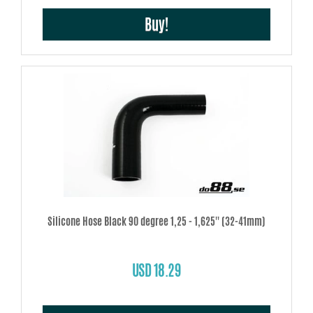
Buy!
Silicone Hose Black 90 degree 1,25 - 1,625'' (32-41mm)
USD 18.29