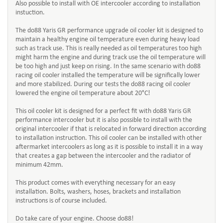
Also possible to install with OE intercooler according to installation
instuction.
The do88 Yaris GR performance upgrade oil cooler kit is designed to
maintain a healthy engine oil temperature even during heavy load
such as track use. This is really needed as oil temperatures too high
might harm the engine and during track use the oil temperature will
be too high and just keep on rising. In the same scenario with do88
racing oil cooler installed the temperature will be significally lower
and more stabilized. During our tests the do88 racing oil cooler
lowered the engine oil temperature about 20°C!
This oil cooler kit is designed for a perfect fit with do88 Yaris GR
performance intercooler but it is also possible to install with the
original intercooler if that is relocated in forward direction according
to installation instruction. This oil cooler can be installed with other
aftermarket intercoolers as long as it is possible to install it in a way
that creates a gap between the intercooler and the radiator of
minimum 42mm.
This product comes with everything necessary for an easy
installation. Bolts, washers, hoses, brackets and installation
instructions is of course included.
Do take care of your engine. Choose do88!