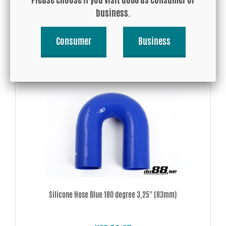
business.
USD 12.70
Consumer
Business
Buy!
Silicone Hose Blue 180 degree 3,25'' (83mm)