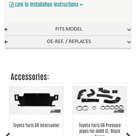
Link to installation instructions »
FITS MODEL
OE-REF. / REPLACES
Accessories:
Toyota Yaris GR Intercooler
Toyota Yaris GR Pressure
pipes for do88 IC, Black