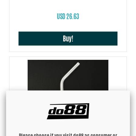
USD 26.63
Buy!
Aluminium pipe 45 degree 0,3125'' (8mm)
Please choose if you visit do88 as consumer or