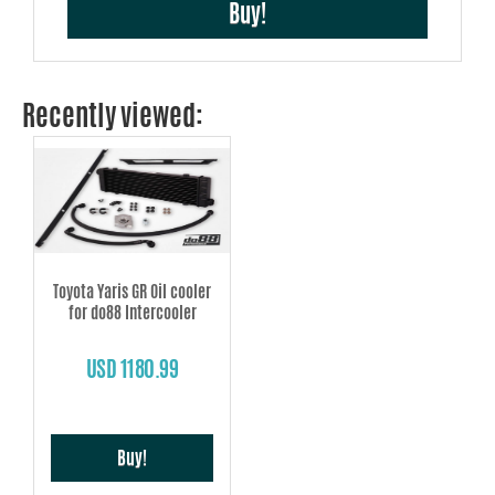
Buy!
Recently viewed:
Toyota Yaris GR Oil cooler
for do88 Intercooler
USD 1180.99
Buy!