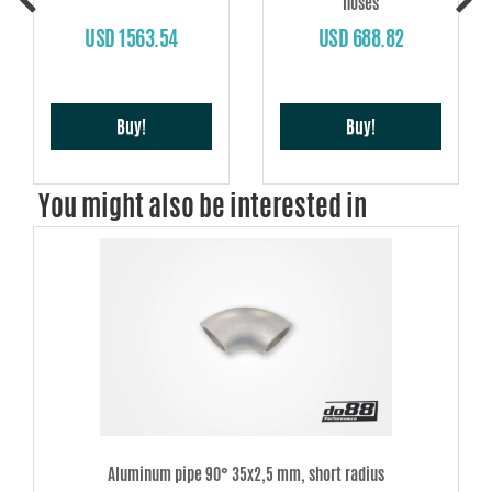
hoses
USD 1563.54
USD 688.82
Buy!
Buy!
You might also be interested in
Aluminum pipe 90° 35x2,5 mm, short radius