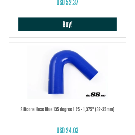
USD 52.37
Buy!
Silicone Hose Blue 135 degree 1,25 - 1,375'' (32-35mm)
USD 24.03