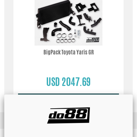
BigPack Toyota Yaris GR
USD 2047.69
Buy!