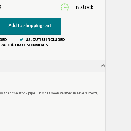
8
Add to shopping cart
UDED
US: DUTIES INCLUDED
TRACK & TRACE SHIPMENTS
w than the stock pipe. This has been verified in several tests,