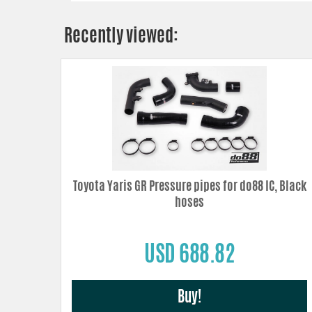
Recently viewed:
Toyota Yaris GR Pressure pipes for do88 IC, Black
hoses
USD 688.82
Buy!