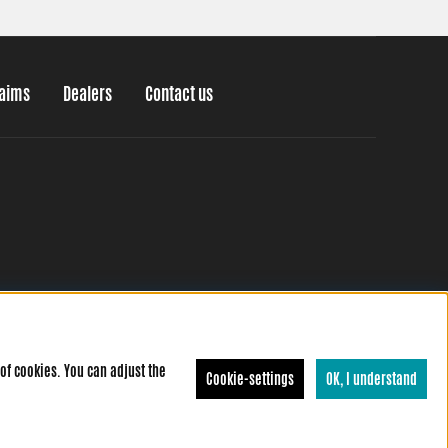
laims
Dealers
Contact us
of cookies. You can adjust the
Cookie-settings
OK, I understand