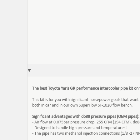
The best Toyota Yaris GR performance intercooler pipe kit on
This kit is for you with significant horsepower goals that want
both in car and in our own SuperFlow SF-1020 flow bench.
Significant advantages with do88 pressure pipes (OEM pipes):
- Air flow at 0,075bar pressure drop: 255 CFM (194 CFM), do
- Designed to handle high pressure and temperatures!
- The pipe has two methanol injection connections (1/8 -27 NPT