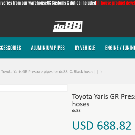
liveries from our warehouse
US Customs & duties included
In-house product deve
CCESSORIES
ALUMINIUM PIPES
BY VEHICLE
ENGINE / TUNIN
/
Toyota Yaris GR Pressure pipes for do88 IC, Black hoses | | fr
Toyota Yaris GR Pres
hoses
do88
USD 688.82