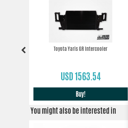
Toyota Yaris GR Intercooler
USD 1563.54
Buy!
You might also be interested in