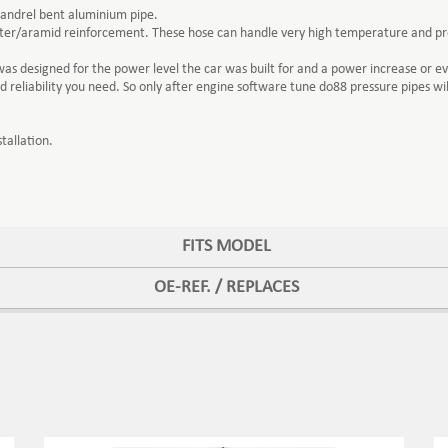
mandrel bent aluminium pipe.
ester/aramid reinforcement. These hose can handle very high temperature and pr
 designed for the power level the car was built for and a power increase or eve
reliability you need. So only after engine software tune do88 pressure pipes w
tallation.
FITS MODEL
OE-REF. / REPLACES