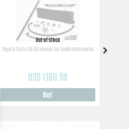
Toyota Yaris GR Oil cooler for do88 Intercooler
USD 1180.99
Buy!