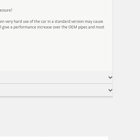
essure!
n very hard use of the car in a standard version may cause
ill give a performance increase over the OEM pipes and most