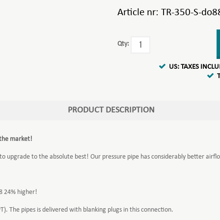
Article nr:
TR-350-S-do8
Qty:
US: TAXES INCL
PRODUCT DESCRIPTION
 the market!
 to upgrade to the absolute best! Our pressure pipe has considerably better airflo
88 24% higher!
). The pipes is delivered with blanking plugs in this connection.