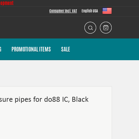
lopment
Consumer Incl. VAT
English USA
G
PROMOTIONAL ITEMS
SALE
sure pipes for do88 IC, Black