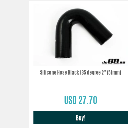
Silicone Hose Black 135 degree 2'' (51mm)
USD 27.70
Buy!