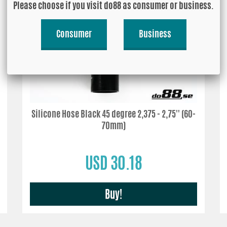
Please choose if you visit do88 as consumer or business.
Consumer
Business
Silicone Hose Black 45 degree 2,375 - 2,75'' (60-
70mm)
USD 30.18
Buy!