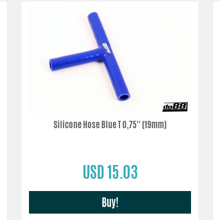
Silicone Hose Blue T 0,75'' (19mm)
USD 15.03
Buy!