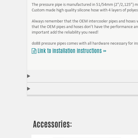
The pressure pipe is manufactured in 51/54mm (2"/2,125”) 
Custom made high quality silicone hose with 4 layers of poly
Always remember that the OEM intercooler pipes and hoses was
that the OEM pipes and hoses don’t have the performance and 
important add the reliability you need!
do88 pressure pipes comes with all hardware necessary for ins
Link to installation instructions »
Accessories: