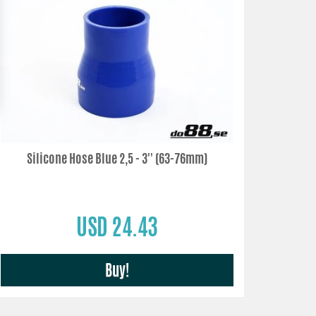
Silicone Hose Blue 2,5 - 3'' (63-76mm)
USD 24.43
Buy!