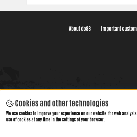
About do88
Important custom
Cookies and other technologies
We use cookies to improve your experience on our website, for web analysis 
use of cookies at any time in the settings of your browser.