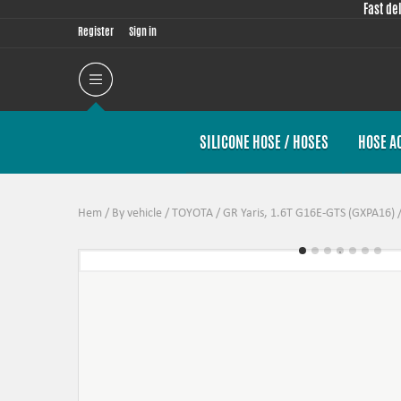
Fast de
Register
Sign in
SILICONE HOSE / HOSES
HOSE A
Hem
/
By vehicle
/
TOYOTA
/
GR Yaris, 1.6T G16E-GTS (GXPA16)