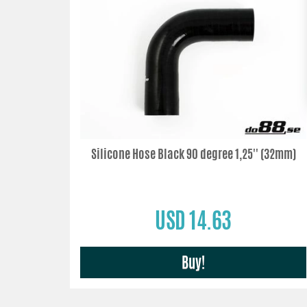
Silicone Hose Black 90 degree 1,25'' (32mm)
USD 14.63
Buy!