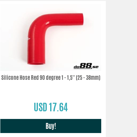
Silicone Hose Red 90 degree 1 - 1,5'' (25 - 38mm)
USD 17.64
Buy!