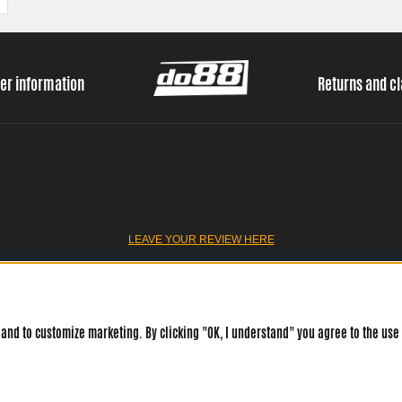
er information
Returns and c
LEAVE YOUR REVIEW HERE
and to customize marketing. By clicking "OK, I understand" you agree to the use 